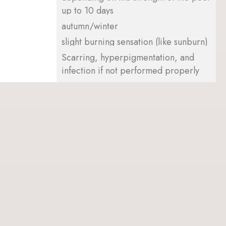
up to 10 days
autumn/winter
slight burning sensation (like sunburn)
Scarring, hyperpigmentation, and
infection if not performed properly