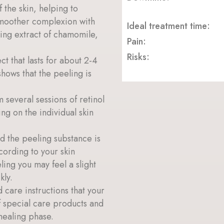
 the skin, helping to
 smoother complexion with
Ideal treatment time:
hing extract of chamomile,
Pain:
Risks:
ct that lasts for about 2-4
shows that the peeling is
 several sessions of retinol
g on the individual skin
nd the peeling substance is
cording to your skin
ling you may feel a slight
kly.
 care instructions that your
f special care products and
healing phase.