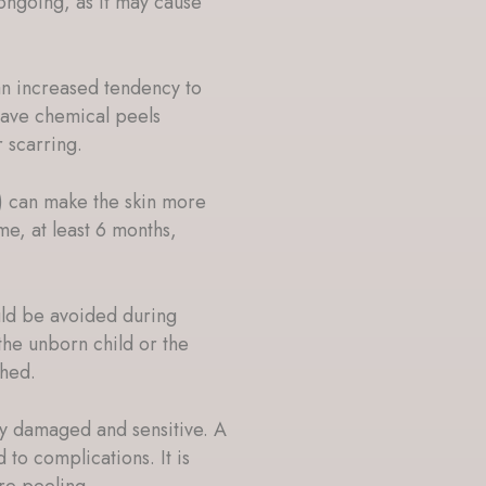
ngoing, as it may cause
an increased tendency to
have chemical peels
r scarring.
) can make the skin more
ime, at least 6 months,
ld be avoided during
the unborn child or the
ched.
ady damaged and sensitive. A
 to complications. It is
re peeling.