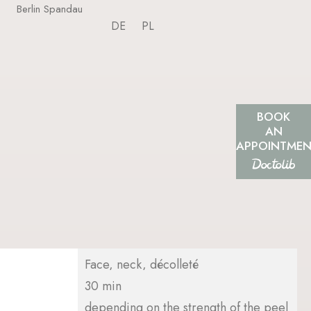
Berlin Spandau
DE
PL
BOOK
AN
APPOINTME
Face, neck, décolleté
30 min
depending on the strength of the peel