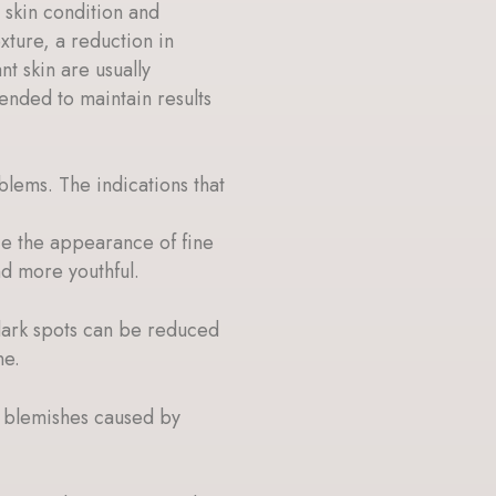
 skin condition and
xture, a reduction in
t skin are usually
nded to maintain results
blems. The indications that
uce the appearance of fine
nd more youthful.
dark spots can be reduced
ne.
d blemishes caused by