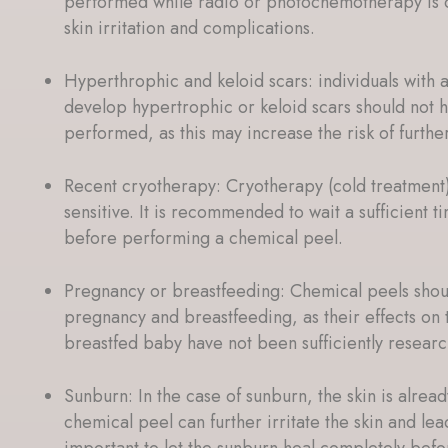
performed while radio or photochemotherapy is o
skin irritation and complications.
Hyperthrophic and keloid scars: individuals with 
develop hypertrophic or keloid scars should not 
performed, as this may increase the risk of furthe
Recent cryotherapy: Cryotherapy (cold treatment
sensitive. It is recommended to wait a sufficient t
before performing a chemical peel.
Pregnancy or breastfeeding: Chemical peels shou
pregnancy and breastfeeding, as their effects on 
breastfed baby have not been sufficiently resear
Sunburn: In the case of sunburn, the skin is alre
chemical peel can further irritate the skin and lead
important to let the sunburn heal completely befo