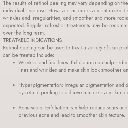
The results of retinol peeling may vary depending on the
individual response. However, an improvement in skin te
wrinkles and irregularities, and smoother and more radian
expected. Regular refresher treatments may be recomme
over the long term.
TREATABLE INDICATIONS
Retinol peeling can be used to treat a variety of skin pro
can be treated include:
Wrinkles and fine lines: Exfoliation can help red
lines and wrinkles and make skin look smoother a
Hyperpigmentation: Irregular pigmentation and 
by retinol peeling to achieve a more even skin to
Acne scars: Exfoliation can help reduce scars an
previous acne and lead to smoother skin texture.