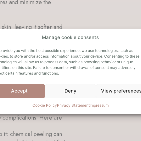
ores and minimize the
 skin, leaving it softer and
Manage cookie consents
result in an overall more
provide you with the best possible experience, we use technologies, such as
kies, to store and/or access information about your device. Consenting to these
resher and more youthful.
hnologies will allow us to process data, such as browsing behavior or unique
ntifiers on this site. Failure to consent or withdrawal of consent may adversely
ect certain features and functions.
dual basis and depend on
to treatment. A consultation
Accept
Deny
View preference
d results specific to your
Cookie Policy
Privacy Statement
Impressum
 is not recommended. These
e complications. Here are
to it: chemical peeling can