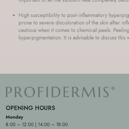
High susceptibility to post-inflammatory hyperpig
prone to severe discoloration of the skin after in
cautious when it comes to chemical peels. Peeling
hyperpigmentation. It is advisable to discuss this w
OPENING HOURS
Monday
8:00 – 12:00 | 14:00 – 18:00