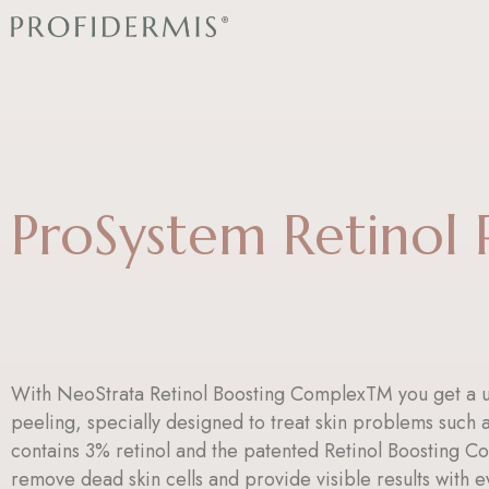
Skip
to
content
ProSystem Retinol 
With NeoStrata Retinol Boosting ComplexTM you get a u
peeling, specially designed to treat skin problems such as
contains 3% retinol and the patented Retinol Boosting C
remove dead skin cells and provide visible results with e