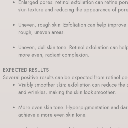
Enlarged pores: retinol exfoliation can refine por
skin texture and reducing the appearance of pore
Uneven, rough skin: Exfoliation can help improve 
rough, uneven areas.
Uneven, dull skin tone: Retinol exfoliation can hel
more even, radiant complexion.
EXPECTED RESULTS
Several positive results can be expected from retinol pe
Visibly smoother skin: exfoliation can reduce the 
and wrinkles, making the skin look smoother.
More even skin tone: Hyperpigmentation and dark
achieve a more even skin tone.