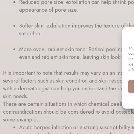
Reduced pore size: exfoliation can help shrink p
appearance of pore size.
Softer skin: exfoliation improves the texture of the
smoother.
More even, radiant skin tone: Retinol peeling can 
To 
coo
even and radiant skin tone, leaving skin looking f
tec
ide
aff
It is important to note that results may vary on an indivi
several factors such as skin condition and skin response 
with a dermatologist can help you understand the expecte
skin needs.
There are certain situations in which chemical peeling
contraindications should be considered to avoid possibl
some examples:
Acute herpes infection or a strong susceptibility 