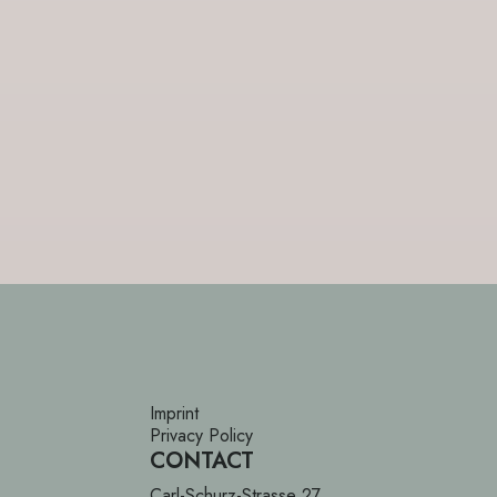
Imprint
Privacy Policy
CONTACT
Carl-Schurz-Strasse 27