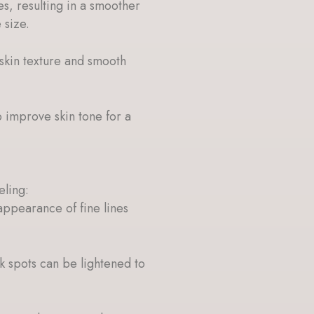
es, resulting in a smoother
 size.
skin texture and smooth
p improve skin tone for a
eling:
appearance of fine lines
 spots can be lightened to