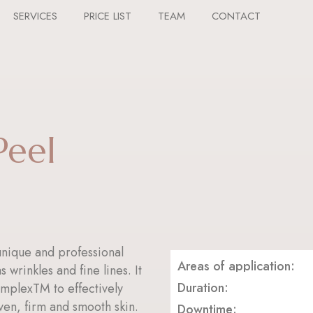
SERVICES
PRICE LIST
TEAM
CONTACT
Peel
nique and professional
Areas of application:
 wrinkles and fine lines. It
Duration:
omplexTM to effectively
ven, firm and smooth skin.
Downtime: