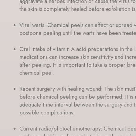
aggravate a herpes infection or cause the virus to 
the skin is completely healed before exfoliation i
Viral warts: Chemical peels can affect or spread vir
postpone peeling until the warts have been trea
Oral intake of vitamin A acid preparations in the 
medications can increase skin sensitivity and incre
after peeling. It is important to take a proper b
chemical peel.
Recent surgery with healing wound: The skin mus
before chemical peeling can be performed. It i
adequate time interval between the surgery and t
possible complications.
Current radio/photochemotherapy: Chemical peel