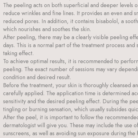
The peeling acts on both superficial and deeper levels of
reduce wrinkles and fine lines. It provides an even and
reduced pores. In addition, it contains bisabolol, a soot
which nourishes and soothes the skin.
After peeling, there may be a clearly visible peeling effe
days. This is a normal part of the treatment process and 
taking effect.
To achieve optimal results, it is recommended to perform
peeling. The exact number of sessions may vary dependin
condition and desired result.
Before the treatment, your skin is thoroughly cleansed a
carefully applied. The application time is determined ac
sensitivity and the desired peeling effect. During the pee
tingling or burning sensation, which usually subsides quic
After the peel, it is important to follow the recommended
dermatologist will give you. These may include the use o
sunscreens, as well as avoiding sun exposure during the 