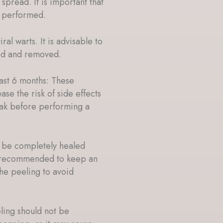
spread. It is important that
s performed.
al warts. It is advisable to
ted and removed.
last 6 months: These
ase the risk of side effects
reak before performing a
t be completely healed
s recommended to keep an
he peeling to avoid
ing should not be