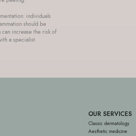
mentation: individuals
flammation should be
 can increase the risk of
ith a specialist.
OUR SERVICES
Classic dermatology
Aesthetic medicine