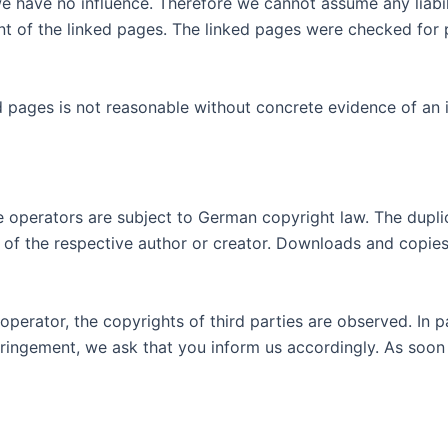
e have no influence. Therefore we cannot assume any liabili
 of the linked pages. The linked pages were checked for poss
d pages is not reasonable without concrete evidence of an
operators are subject to German copyright law. The duplicat
t of the respective author or creator. Downloads and copies 
operator, the copyrights of third parties are observed. In p
ringement, we ask that you inform us accordingly. As soon