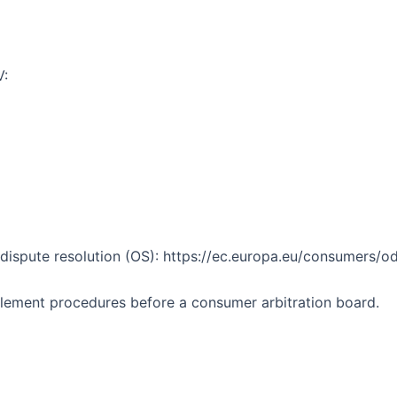
V:
ispute resolution (OS): https://ec.europa.eu/consumers/odr
ettlement procedures before a consumer arbitration board.