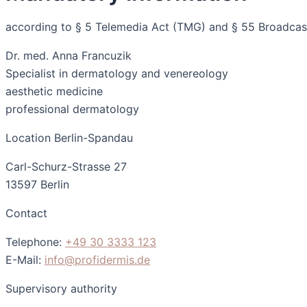
according to § 5 Telemedia Act (TMG) and § 55 Broadcast
Dr. med. Anna Francuzik
Specialist in dermatology and venereology
aesthetic medicine
professional dermatology
Location Berlin-Spandau
Carl-Schurz-Strasse 27
13597 Berlin
Contact
Telephone:
+49 30 3333 123
E-Mail:
info@profidermis.de
Supervisory authority