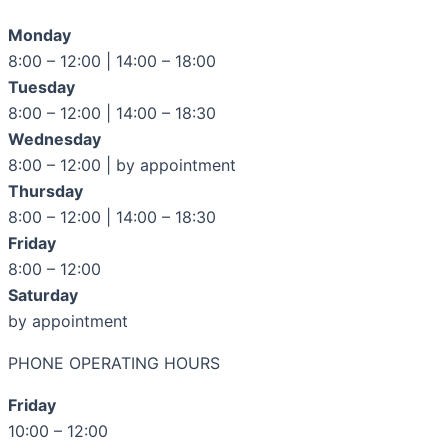
Monday
8:00 – 12:00 | 14:00 – 18:00
Tuesday
8:00 – 12:00 | 14:00 – 18:30
Wednesday
8:00 – 12:00 | by appointment
Thursday
8:00 – 12:00 | 14:00 – 18:30
Friday
8:00 – 12:00
Saturday
by appointment
PHONE OPERATING HOURS
Friday
10:00 – 12:00