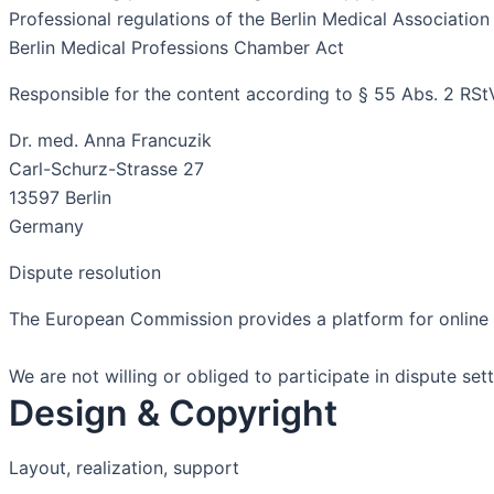
Professional regulations of the Berlin Medical Association
Berlin Medical Professions Chamber Act
Responsible for the content according to § 55 Abs. 2 RSt
Dr. med. Anna Francuzik
Carl-Schurz-Strasse 27
13597 Berlin
Germany
Dispute resolution
The European Commission provides a platform for online d
We are not willing or obliged to participate in dispute s
Design & Copyright
Layout, realization, support