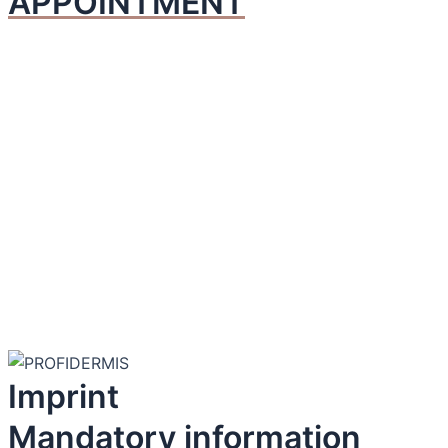
APPOINTMENT
Imprint
Mandatory information