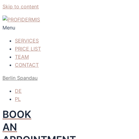
Skip to content
Menu
SERVICES
PRICE LIST
TEAM
CONTACT
Berlin Spandau
DE
PL
BOOK
AN