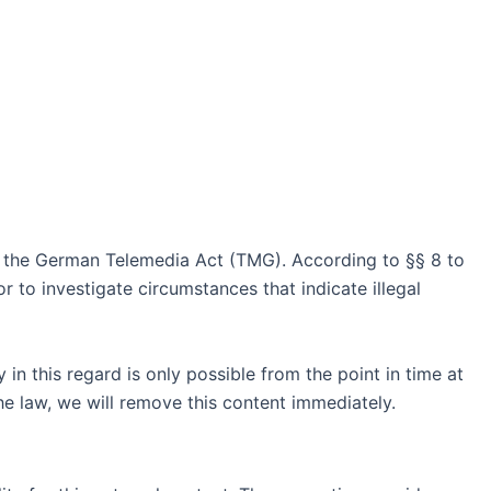
of the German Telemedia Act (TMG). According to §§ 8 to
 to investigate circumstances that indicate illegal
in this regard is only possible from the point in time at
e law, we will remove this content immediately.