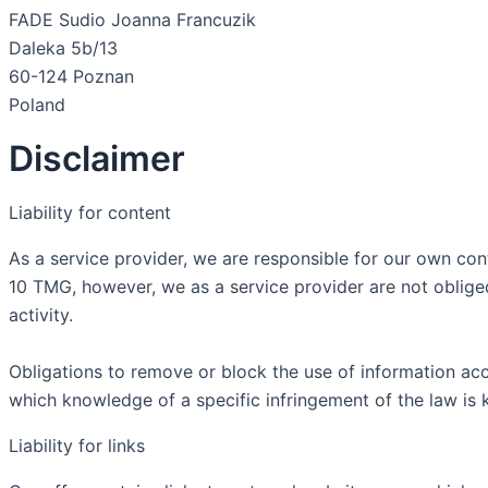
FADE Sudio Joanna Francuzik
Daleka 5b/13
60-124 Poznan
Poland
Disclaimer
Liability for content
As a service provider, we are responsible for our own co
10 TMG, however, we as a service provider are not obliged 
activity.
Obligations to remove or block the use of information acco
which knowledge of a specific infringement of the law is
Liability for links