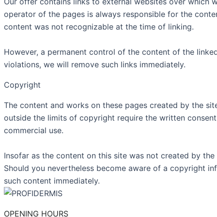
Our offer contains links to external websites over which w
operator of the pages is always responsible for the content
content was not recognizable at the time of linking.
However, a permanent control of the content of the linke
violations, we will remove such links immediately.
Copyright
The content and works on these pages created by the site 
outside the limits of copyright require the written consen
commercial use.
Insofar as the content on this site was not created by the 
Should you nevertheless become aware of a copyright inf
such content immediately.
OPENING HOURS