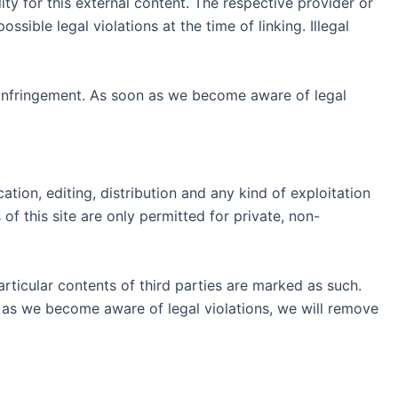
ty for this external content. The respective provider or
ible legal violations at the time of linking. Illegal
 infringement. As soon as we become aware of legal
ion, editing, distribution and any kind of exploitation
of this site are only permitted for private, non-
articular contents of third parties are marked as such.
 as we become aware of legal violations, we will remove