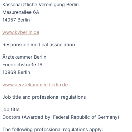
Kassenärztliche Vereinigung Berlin
Masurenallee 6A
14057 Berlin
www.kvberlin.de
Responsible medical association
Ärztekammer Berlin
Friedrichstraße 16
10969 Berlin
www.aerztekammer-berlin.de
Job title and professional regulations
job title
Doctors (Awarded by: Federal Republic of Germany)
The following professional regulations apply: