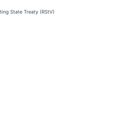
ing State Treaty (RStV)