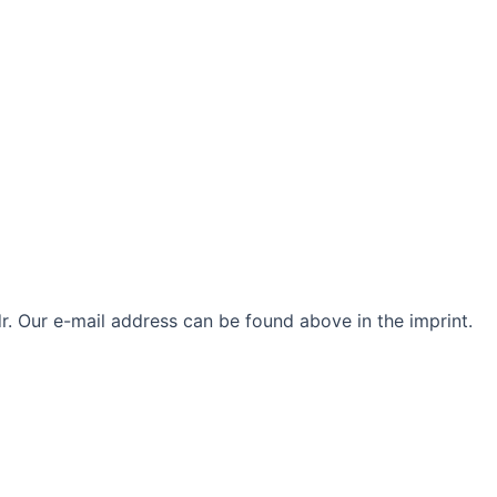
. Our e-mail address can be found above in the imprint.