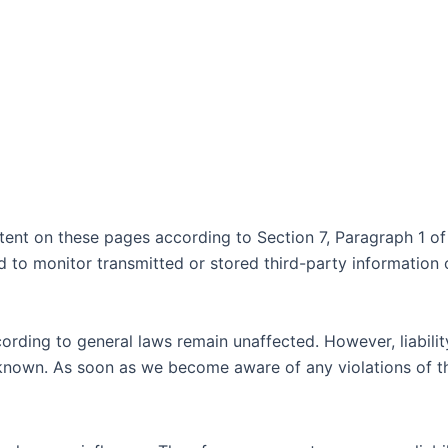
ntent on these pages according to Section 7, Paragraph 1 
to monitor transmitted or stored third-party information or
rding to general laws remain unaffected. However, liability 
 known. As soon as we become aware of any violations of th