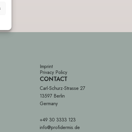
s
Imprint
Privacy Policy
CONTACT
Carl-Schurz-Strasse 27
13597 Berlin
Germany
+49 30 3333 123
info@profidermis.de