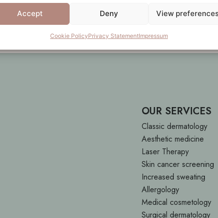
.
Accept
Deny
View preference
Cookie Policy
Privacy Statement
Impressum
OUR SERVICES
Classic dermatology
Aesthetic medicine
Laser Therapy
Skin cancer screening
Increased sweating
Allergology
Medical cosmetology
Surgical dermatology