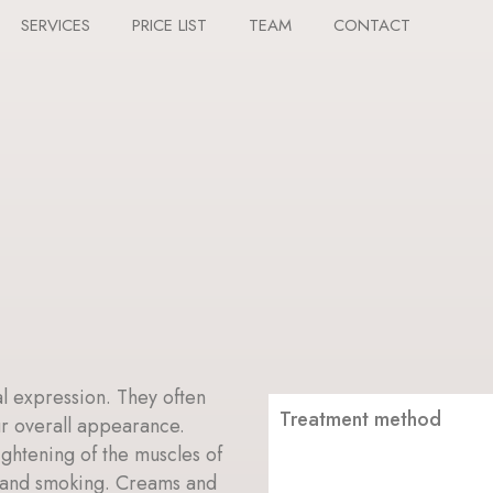
SERVICES
PRICE LIST
TEAM
CONTACT
al expression. They often
Treatment method
ur overall appearance.
ightening of the muscles of
e and smoking. Creams and