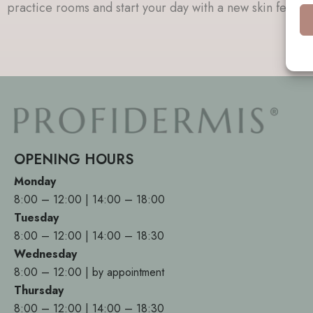
practice rooms and start your day with a new skin feeling
OPENING HOURS
Monday
8:00 – 12:00 | 14:00 – 18:00
Tuesday
8:00 – 12:00 | 14:00 – 18:30
Wednesday
8:00 – 12:00 | by appointment
Thursday
8:00 – 12:00 | 14:00 – 18:30