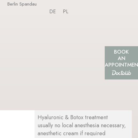
Berlin Spandau
DE
PL
BOOK
AN
APPOINTME
Hyaluronic & Botox treatment
usually no local anesthesia necessary,
anesthetic cream if required