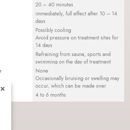
20 – 40 minutes
immediately, full effect after 10 – 14
days
Possibly cooling
Avoid pressure on treatment sites for
14 days
Refraining from sauna, sports and
swimming on the day of treatment
e
None
Occasionally bruising or swelling may
occur, which can be made over
4 to 6 months