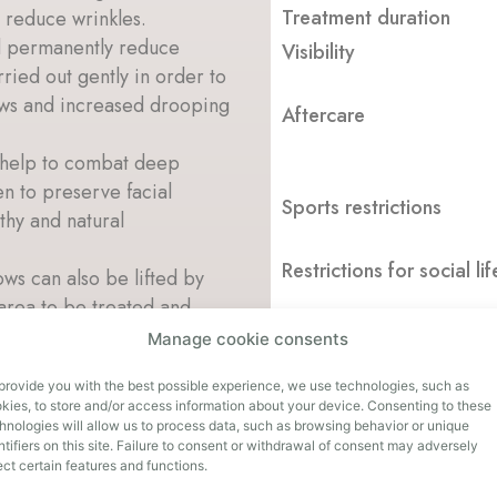
Treatment duration
y reduce wrinkles.
d permanently reduce
Visibility
rried out gently in order to
ows and increased drooping
Aftercare
 help to combat deep
en to preserve facial
Sports restrictions
thy and natural
Restrictions for social lif
ws can also be lifted by
 area to be treated and
Manage cookie consents
Duration of effect
effective treatment for
provide you with the best possible experience, we use technologies, such as
e eyelashes and the eyebrows
kies, to store and/or access information about your device. Consenting to these
hnologies will allow us to process data, such as browsing behavior or unique
ntifiers on this site. Failure to consent or withdrawal of consent may adversely
n is created that takes your
ect certain features and functions.
make-up directly in our