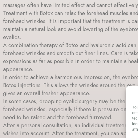
massages often have limited effect and cannot effectivel
Treatment with Botox can relax the forehead muscles an
forehead wrinkles. It is important that the treatment is ca
maintain a natural look and avoid lowering of the eyebr
eyelids.
A combination therapy of Botox and hyaluronic acid can
forehead wrinkles and smooth out finer lines. Care is tak
expressions as far as possible in order to maintain a heal
appearance.
In order to achieve a harmonious impression, the eyebro
Botox injections. This allows the wrinkles around the eye
gives an overall fresher appearance.
In some cases, drooping eyelid surgery may be the most 
To 
forehead wrinkles, especially if there is pressure on th
coo
need to be raised and the forehead furrowed.
tec
ide
After a personal consultation, an individual treatment pla
aff
wishes into account. After the treatment, you can apply 