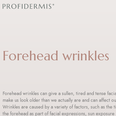
Skip
to
content
Forehead wrinkles
Forehead wrinkles can give a sullen, tired and tense faci
make us look older than we actually are and can affect o
Wrinkles are caused by a variety of factors, such as the t
the forehead as part of facial expressions, sun exposur